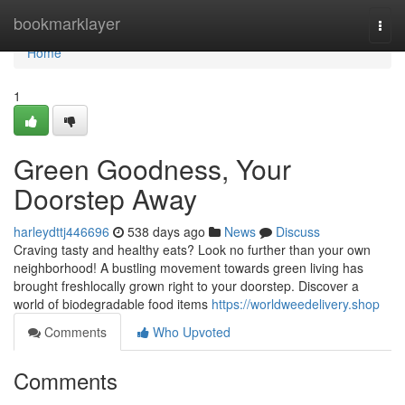
Home
bookmarklayer
Togg
navi
Home
1
Green Goodness, Your
Doorstep Away
harleydttj446696
538 days ago
News
Discuss
Craving tasty and healthy eats? Look no further than your own
neighborhood! A bustling movement towards green living has
brought freshlocally grown right to your doorstep. Discover a
world of biodegradable food items
https://worldweedelivery.shop
Comments
Who Upvoted
Comments