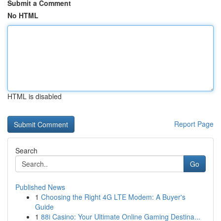
Submit a Comment
No HTML
HTML is disabled
Report Page
Search
Go
Published News
1
Choosing the Right 4G LTE Modem: A Buyer's
Guide
1
88i Casino: Your Ultimate Online Gaming Destina...