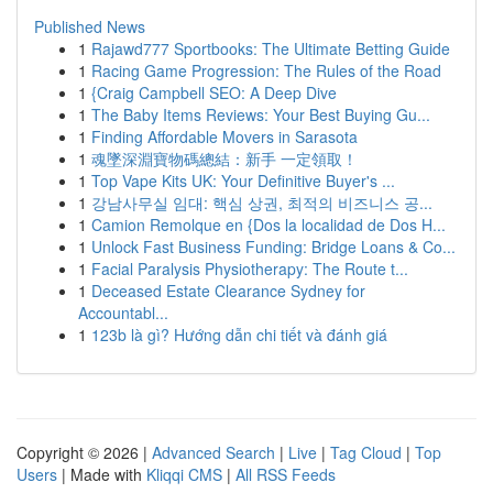
Published News
1
Rajawd777 Sportbooks: The Ultimate Betting Guide
1
Racing Game Progression: The Rules of the Road
1
{Craig Campbell SEO: A Deep Dive
1
The Baby Items Reviews: Your Best Buying Gu...
1
Finding Affordable Movers in Sarasota
1
魂墜深淵寶物碼總結：新手 一定領取！
1
Top Vape Kits UK: Your Definitive Buyer's ...
1
강남사무실 임대: 핵심 상권, 최적의 비즈니스 공...
1
Camion Remolque en {Dos la localidad de Dos H...
1
Unlock Fast Business Funding: Bridge Loans & Co...
1
Facial Paralysis Physiotherapy: The Route t...
1
Deceased Estate Clearance Sydney for
Accountabl...
1
123b là gì? Hướng dẫn chi tiết và đánh giá
Copyright © 2026 |
Advanced Search
|
Live
|
Tag Cloud
|
Top
Users
| Made with
Kliqqi CMS
|
All RSS Feeds