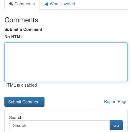
Comments
Who Upvoted
Comments
Submit a Comment
No HTML
HTML is disabled
Report Page
Search
Go