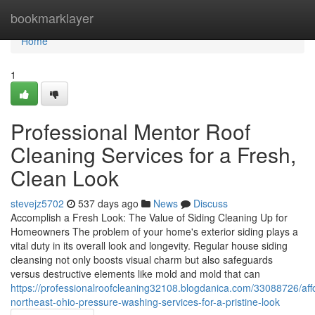
Home
bookmarklayer
Home
1
Professional Mentor Roof
Cleaning Services for a Fresh,
Clean Look
stevejz5702
537 days ago
News
Discuss
Accomplish a Fresh Look: The Value of Siding Cleaning Up for
Homeowners The problem of your home's exterior siding plays a
vital duty in its overall look and longevity. Regular house siding
cleansing not only boosts visual charm but also safeguards
versus destructive elements like mold and mold that can
https://professionalroofcleaning32108.blogdanica.com/33088726/aff
northeast-ohio-pressure-washing-services-for-a-pristine-look