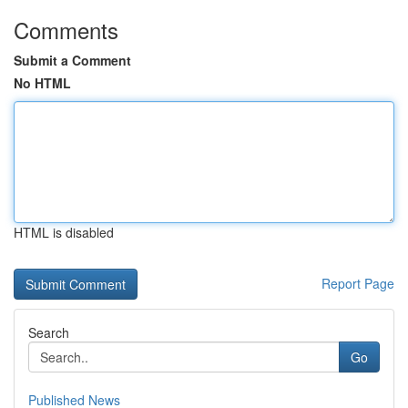
Comments
Submit a Comment
No HTML
HTML is disabled
Report Page
Search
Go
Published News