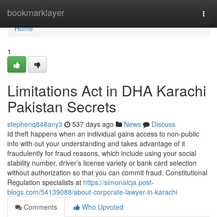
Home
bookmarklayer
Togg
navi
Home
1
Limitations Act in DHA Karachi
Pakistan Secrets
stephenq848any3
537 days ago
News
Discuss
Id theft happens when an individual gains access to non-public
info with out your understanding and takes advantage of it
fraudulently for fraud reasons, which include using your social
stability number, driver’s license variety or bank card selection
without authorization so that you can commit fraud. Constitutional
Regulation specialists at
https://simonalcja.post-
blogs.com/54139088/about-corporate-lawyer-in-karachi
Comments
Who Upvoted