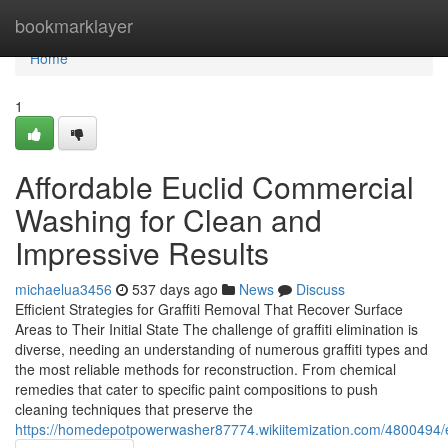
Home
bookmarklayer
Home
1
Affordable Euclid Commercial
Washing for Clean and
Impressive Results
michaelua3456
537 days ago
News
Discuss
Efficient Strategies for Graffiti Removal That Recover Surface
Areas to Their Initial State The challenge of graffiti elimination is
diverse, needing an understanding of numerous graffiti types and
the most reliable methods for reconstruction. From chemical
remedies that cater to specific paint compositions to push
cleaning techniques that preserve the
https://homedepotpowerwasher87774.wikiitemization.com/4800494/