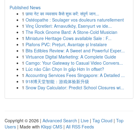
Published News
1
छाया नेट का व्यवसाय कैसे शुरू करें: संपूर्ण जान...
1
Ostéopathe : Soulager vos douleurs naturellement
1
Vinç Ücretleri: Arnavutköy, Esenyurt ve ide...
1
The Rock Gnome Bard: A Stone-Cold Musician
1
Miniature Heritage Cows available Sale : F...
1
Plafons PVC: Prețuri, Avantaje și Instalare
1
Bits Edibles Review: A Sweet and Powerful Exper...
1
Virtuance Digital Marketing: A Complete Guide
1
Camgo: Your Gateway to Casual Video Convers...
1
Lúc nào Cần Chọn In gấp Hơn In offset?
1
Accounting Services Fees Singapore: A Detailed ...
1
918博天堂智能：游戏体验新升级
1
Snow Day Calculator: Predict School Closures wi...
Copyright © 2026 |
Advanced Search
|
Live
|
Tag Cloud
|
Top
Users
| Made with
Kliqqi CMS
|
All RSS Feeds