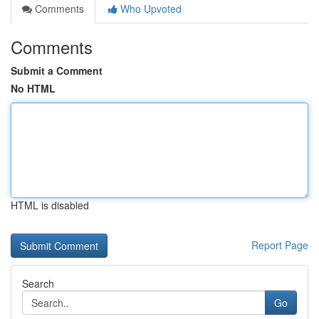
Comments
Who Upvoted
Comments
Submit a Comment
No HTML
HTML is disabled
Report Page
Search
Go