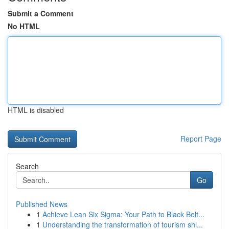
Submit a Comment
No HTML
HTML is disabled
Report Page
Search
Go
Published News
1
Achieve Lean Six Sigma: Your Path to Black Belt...
1
Understanding the transformation of tourism shi...