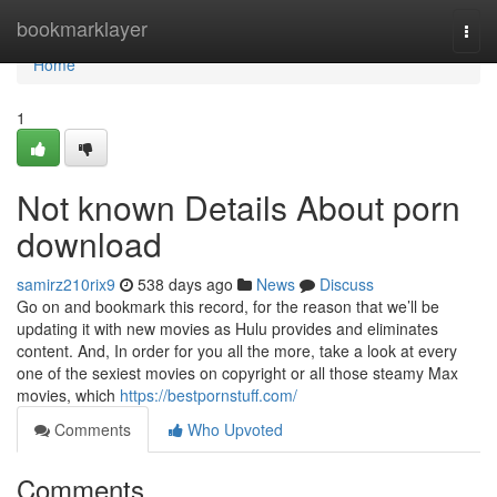
Home
bookmarklayer
Togg
navi
Home
1
Not known Details About porn
download
samirz210rix9
538 days ago
News
Discuss
Go on and bookmark this record, for the reason that we’ll be
updating it with new movies as Hulu provides and eliminates
content. And, In order for you all the more, take a look at every
one of the sexiest movies on copyright or all those steamy Max
movies, which
https://bestpornstuff.com/
Comments
Who Upvoted
Comments