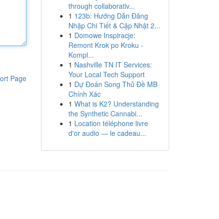
through collaborativ...
1
123b: Hướng Dẫn Đăng
Nhập Chi Tiết & Cập Nhật 2...
1
Domowe Inspiracje:
Remont Krok po Kroku -
Kompl...
1
Nashville TN IT Services:
Your Local Tech Support
ort Page
1
Dự Đoán Song Thủ Đề MB
Chính Xác
1
What is K2? Understanding
the Synthetic Cannabi...
1
Location téléphone livre
d'or audio — le cadeau...