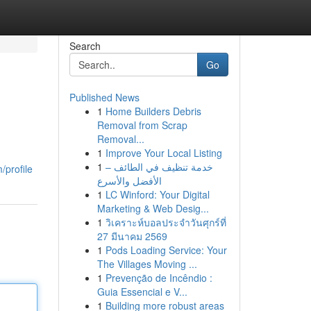
Search
Go
Published News
1
Home Builders Debris
Removal from Scrap
Removal...
1
Improve Your Local Listing
1
خدمة تنظيف في الطائف –
/profile
الأفضل والأسرع
1
LC Winford: Your Digital
Marketing & Web Desig...
1
วิเคราะห์บอลประจำวันศุกร์ที่
27 มีนาคม 2569
1
Pods Loading Service: Your
The Villages Moving ...
1
Prevenção de Incêndio :
Guia Essencial e V...
1
Building more robust areas