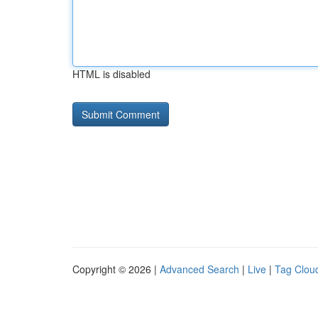
HTML is disabled
Copyright © 2026 |
Advanced Search
|
Live
|
Tag Clou