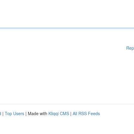
Rep
d
|
Top Users
| Made with
Kliqqi CMS
|
All RSS Feeds