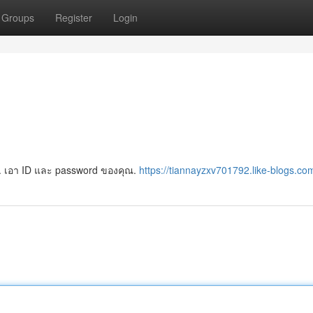
Groups
Register
Login
งยาก. เอา ID และ password ของคุณ.
https://tiannayzxv701792.like-blogs.com