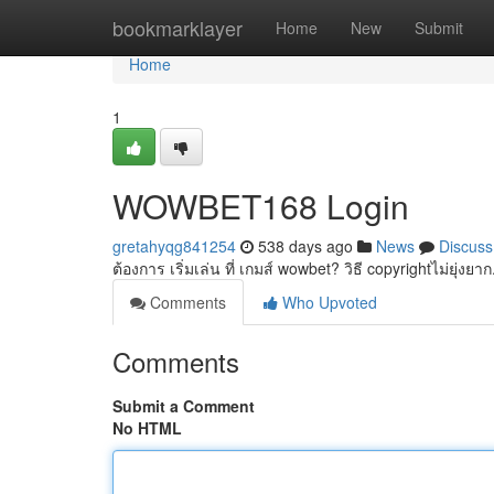
Home
bookmarklayer
Home
New
Submit
Home
1
WOWBET168 Login
gretahyqg841254
538 days ago
News
Discuss
ต้องการ เริ่มเล่น ที่ เกมส์ wowbet? วิธี copyrightไม่ยุ่
Comments
Who Upvoted
Comments
Submit a Comment
No HTML