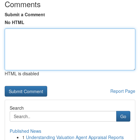
Comments
Submit a Comment
No HTML
HTML is disabled
Report Page
Search
Go
Published News
1
Understanding Valuation Agent Appraisal Reports