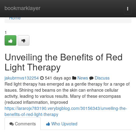
Home
bookmarklayer
Togg
navi
Home
1
Unveiling the Benefits of Red
Light Therapy
jakubrmvs132254
541 days ago
News
Discuss
Red light therapy has emerged as a gentle therapy for a range of
issues. Shining red beams on the skin can enhance cellular
activity, leading to various results. Many of these encompass
{reduced inflammation, improved
https://lararojx783190.verybigblog.com/30156343/unveiling-the-
benefits-of-red-light-therapy
Comments
Who Upvoted