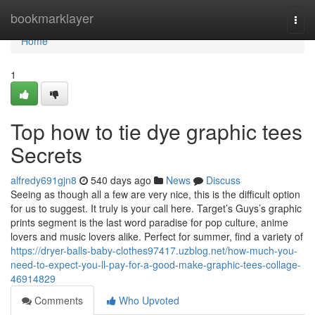
Home
bookmarklayer
Togg
navi
Home
1
Top how to tie dye graphic tees
Secrets
alfredy691gjn8
540 days ago
News
Discuss
Seeing as though all a few are very nice, this is the difficult option
for us to suggest. It truly is your call here. Target’s Guys’s graphic
prints segment is the last word paradise for pop culture, anime
lovers and music lovers alike. Perfect for summer, find a variety of
https://dryer-balls-baby-clothes97417.uzblog.net/how-much-you-
need-to-expect-you-ll-pay-for-a-good-make-graphic-tees-collage-
46914829
Comments
Who Upvoted