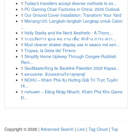
1
Today's travellers accept diverse methods to ex...
1
PC Gaming Chair Factories in China: 2026 Outlook
1
Our Ground Cover Installation: Transform Your Yard
1
Menang123: Langkah-langkah Lengkap untuk Calon
...
1
Holly Starks and the Nerd Aesthetic : A Thoro...
1
ระบบจัดการ ดูแล คน งาน เพื่อ: หักล้าง ภาระ ควา...
1
Mud cleaner shaker display use in swaco md seri...
1
Tropea, la Gioia del Tirreno
1
Simplify Home Upkeep Through Coogee Rubbish
Rem...
1
SeoMasterKing ile Backlink Paketleri 2026 Kapsa...
1
ผลบอลสด: อัปเดตสกอร์ล่าสุดทุกคู่!
1
NOHU – Khám Phá Xu Hướng Giải Trí Trực Tuyến
Hi...
1
nohuwin – Đăng Nhập Nhanh, Khám Phá Kho Game
Đ...
Copyright © 2026 |
Advanced Search
|
Live
|
Tag Cloud
|
Top