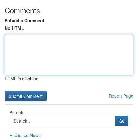
Comments
Submit a Comment
No HTML
HTML is disabled
Report Page
Search
Go
Published News