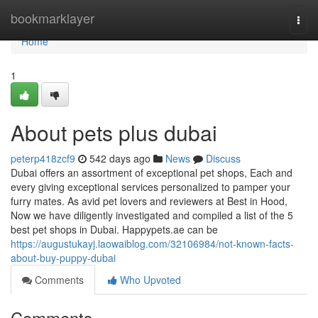
Home
bookmarklayer
Togg
navi
Home
1
About pets plus dubai
peterp418zcf9
542 days ago
News
Discuss
Dubai offers an assortment of exceptional pet shops, Each and
every giving exceptional services personalized to pamper your
furry mates. As avid pet lovers and reviewers at Best in Hood,
Now we have diligently investigated and compiled a list of the 5
best pet shops in Dubai. Happypets.ae can be
https://augustukayj.laowaiblog.com/32106984/not-known-facts-
about-buy-puppy-dubai
Comments
Who Upvoted
Comments