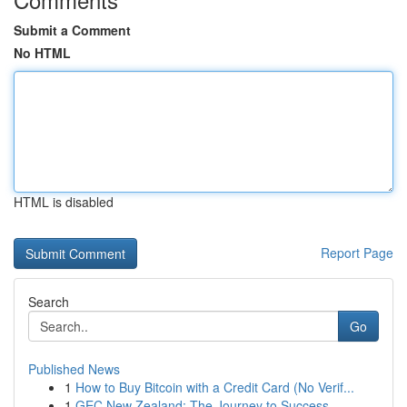
Submit a Comment
No HTML
HTML is disabled
Report Page
Search
Go
Published News
1
How to Buy Bitcoin with a Credit Card (No Verif...
1
GEC New Zealand: The Journey to Success