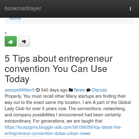
Home
bookmarklayer
Togg
navi
Home
1
5 Tips about entrepreneur
convention You Can Use
Today
aesops999lan5
540 days ago
News
Discuss
Properly, You must recall other Many startups are finding their
way out to the exact same trip location. I are A part of the Global
Lady Club for over 5 years now. The connections, networking,
and company possibilities I encountered had been certainly
extraordinary. For generations, we are taught that
https://louiszgnrs.bloggin-ads.com/56156059/top-latest-five-
entrepreneur-convention-dubai-urban-news