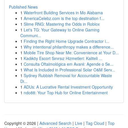
Published News
1
Waterfront Building Services in Mo Alabama
1
AmericaCelebz.com is the top destination f...
1
Slime RNG: Mastering the Odds in Roblox
1
Let's TG: Your Gateway to Online Gaming
Communi...
1
Finding the Right Home Upgrade Contractor i...
1
Why intentional philanthropy makes a difference...
1
Mobile Tire Shop Near Me: Convenience at Your D...
1
Kadıköy Escort Sınırsız Hizmetleri: Kaliteli ...
1
Consulta Oftalmológica em Avaré: Agende o Se...
1
What Is Included in Professional Solar O&M Serv...
1
Sydney Rubbish Removal for Accountable Waste
Di...
1
ADUs: A Lucrative Rental Investment Opportunity
1
ndo88: Your Top Hub for Online Entertainment
Copyright © 2026 |
Advanced Search
|
Live
|
Tag Cloud
|
Top