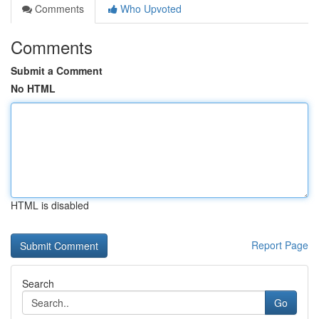
Comments
Who Upvoted
Comments
Submit a Comment
No HTML
HTML is disabled
Report Page
Search
Go