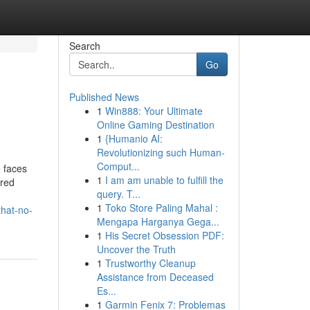
Search
Go
Published News
1
Win888: Your Ultimate
Online Gaming Destination
1
{Humanio AI:
Revolutionizing such Human-
Comput...
e faces
1
I am am unable to fulfill the
ered
query. T...
1
Toko Store Paling Mahal :
that-no-
Mengapa Harganya Gega...
1
His Secret Obsession PDF:
Uncover the Truth
1
Trustworthy Cleanup
Assistance from Deceased
Es...
1
Garmin Fenix 7: Problemas