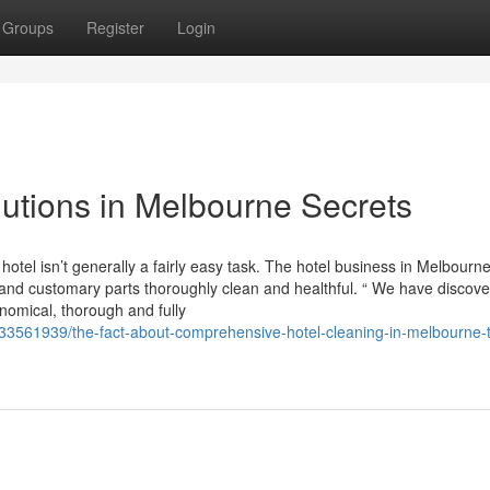
Groups
Register
Login
lutions in Melbourne Secrets
hotel isn’t generally a fairly easy task. The hotel business in Melbourn
nd customary parts thoroughly clean and healthful. “ We have discov
omical, thorough and fully
m/33561939/the-fact-about-comprehensive-hotel-cleaning-in-melbourne-