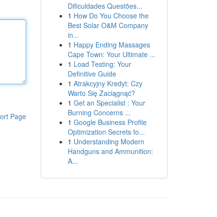
Dificuldades Questões...
1
How Do You Choose the
Best Solar O&M Company
in...
1
Happy Ending Massages
Cape Town: Your Ultimate ...
1
Load Testing: Your
Definitive Guide
1
Atrakcyjny Kredyt: Czy
Warto Się Zaciągnąć?
1
Get an Specialist : Your
Burning Concerns ...
ort Page
1
Google Business Profile
Optimization Secrets fo...
1
Understanding Modern
Handguns and Ammunition:
A...