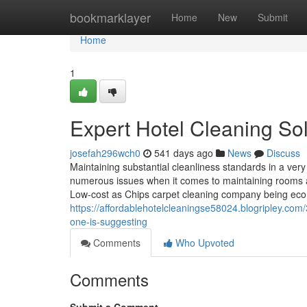
Home
bookmarklayer
Home
New
Submit
Home
1
Expert Hotel Cleaning So
josefah296wch0
541 days ago
News
Discuss
Maintaining substantial cleanliness standards in a very 
numerous issues when it comes to maintaining rooms a
Low-cost as Chips carpet cleaning company being econ
https://affordablehotelcleaningse58024.blogripley.co
one-is-suggesting
Comments
Who Upvoted
Comments