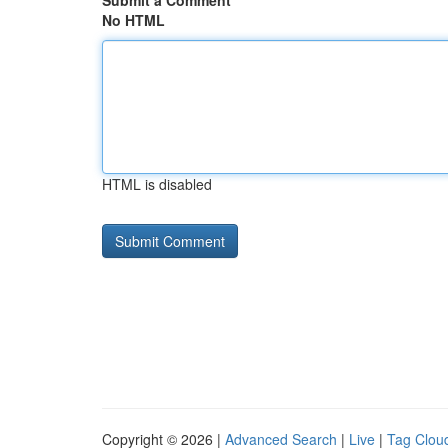
Submit a Comment
No HTML
HTML is disabled
Copyright © 2026 |
Advanced Search
|
Live
|
Tag Clou