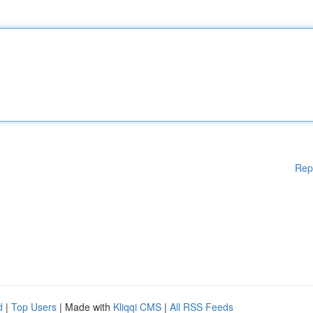
Rep
d
|
Top Users
| Made with
Kliqqi CMS
|
All RSS Feeds