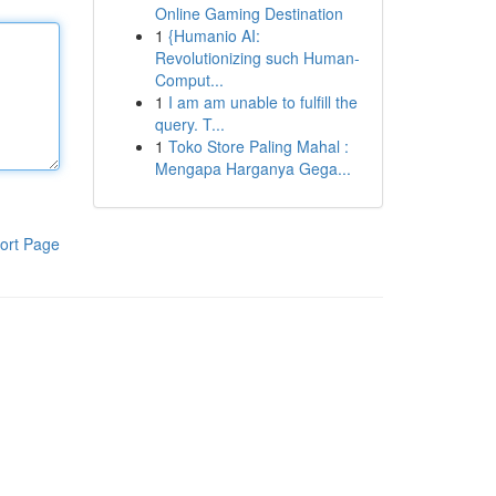
Online Gaming Destination
1
{Humanio AI:
Revolutionizing such Human-
Comput...
1
I am am unable to fulfill the
query. T...
1
Toko Store Paling Mahal :
Mengapa Harganya Gega...
ort Page