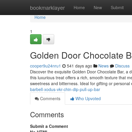
Home
bookmarklayer
Home
New
Submit
Home
1
Golden Door Chocolate B
cooper9u24nru1
541 days ago
News
Discuss
Discover the exquisite Golden Door Chocolate Bar, a de
this luxurious treat offers a rich, smooth texture that m
sweetness and bitterness. Ideal for gifting or personal
barbell-xodus-vkr-chin-dip-pull-up-bar
Comments
Who Upvoted
Comments
Submit a Comment