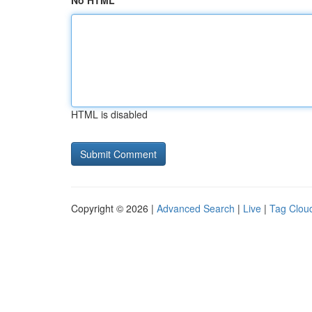
No HTML
HTML is disabled
Copyright © 2026 |
Advanced Search
|
Live
|
Tag Clou