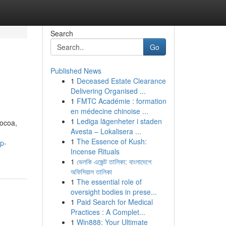
Search
Go
Published News
1
Deceased Estate Clearance
Delivering Organised ...
1
FMTC Académie : formation
en médecine chinoise ...
1
Lediga lägenheter i staden
cocoa,
Avesta – Lokalisera ...
1
The Essence of Kush:
p-
Incense Rituals
1
ভেলকি এজেন্ট তালিকা: বাংলাদেশে
অফিসিয়াল তালিকা
1
The essential role of
oversight bodies in prese...
1
Paid Search for Medical
Practices : A Complet...
1
Win888: Your Ultimate