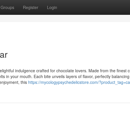
Groups
Register
Login
ar
lightful indulgence crafted for chocolate lovers. Made from the finest 
elts in your mouth. Each bite unveils layers of flavor, perfectly balancing
 enjoyment, this
https://mycologypsychedelicstore.com/?product_tag=ca