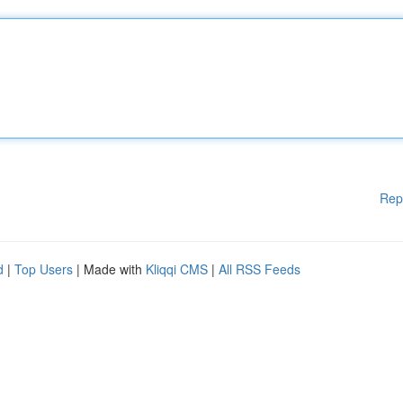
Rep
d
|
Top Users
| Made with
Kliqqi CMS
|
All RSS Feeds