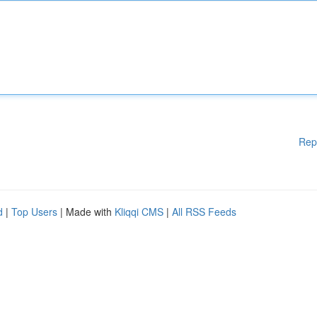
Rep
d
|
Top Users
| Made with
Kliqqi CMS
|
All RSS Feeds