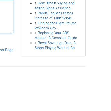
1
How Bitcoin buying and
selling Signals function...
1
Pardis Logistics States
Increase of Tank Servic...
1
Finding the Right Private
Wellness Cov...
1
Replacing Your ABS
Module: A Complete Guide
1
Royal Sovereign Dice: A
Stone Playing Work of Art
ort Page