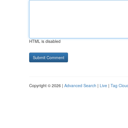
HTML is disabled
Copyright © 2026 |
Advanced Search
|
Live
|
Tag Clou