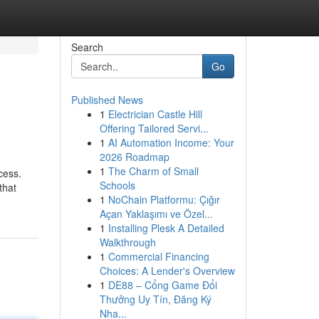
Search
Go
Published News
1
Electrician Castle Hill
Offering Tailored Servi...
1
AI Automation Income: Your
2026 Roadmap
1
The Charm of Small
cess.
Schools
that
1
NoChain Platformu: Çığır
Açan Yaklaşımı ve Özel...
1
Installing Plesk A Detailed
Walkthrough
1
Commercial Financing
Choices: A Lender's Overview
1
DE88 – Cổng Game Đổi
Thưởng Uy Tín, Đăng Ký
Nha...