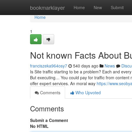
Home
bookmarklayer
Home
New
Submit
Home
1
Not known Facts About Bu
franciszeka964osy7
540 days ago
News
Discu
Is Site traffic starting to be a problem? Each and every
But executing… You could pay for traffic from content m
offer expert services. An moral way
https://www.seobya
Comments
Who Upvoted
Comments
Submit a Comment
No HTML