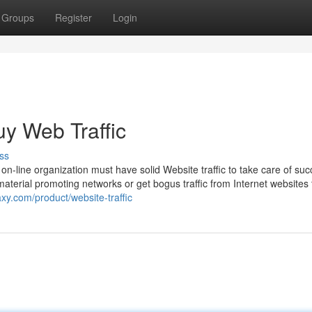
Groups
Register
Login
y Web Traffic
ss
 on-line organization must have solid Website traffic to take care of suc
aterial promoting networks or get bogus traffic from Internet websites 
xy.com/product/website-traffic