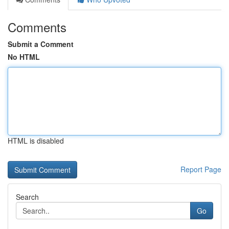
Comments
Submit a Comment
No HTML
HTML is disabled
Report Page
Search
Go