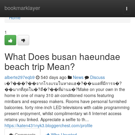
Home
bookmarklayer
Togg
navi
Home
1
What Does busan haeundae
beach trip Mean?
alberte297eqb9
540 days ago
News
Discuss
เ�?���?��จากโรงแรมในหาดแฮ�?��นแดที่มีการจ�?
��มากที่สุดใน�?ดื�?��ที่ผ่านม�?Make on your own in the
home in one of many 310 air-conditioned rooms featuring
minibars and espresso makers. Rooms have personal furnished
balconies. forty nine-inch LED televisions with cable programming
present enjoyment, whilst complimentary wi-fi Internet access
retains you linked. Appreciate a selfie to th...
https://katen431nyk3.bloggerchest.com/profile
Comments
Who Upvoted