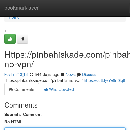
Home
bookmarklayer
Home
1
Https://pinbahiskade.com/pinbah
no-vpn/
kevin1r13jjh5
544 days ago
News
Discuss
Https://pinbahiskade.com/pinbahis-no-vpn/
https://cutt.ly/Ye6n0lq8
Comments
Who Upvoted
Comments
Submit a Comment
No HTML