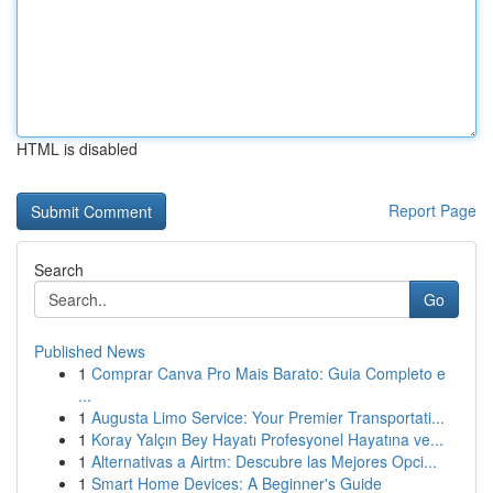
HTML is disabled
Report Page
Search
Go
Published News
1
Comprar Canva Pro Mais Barato: Guia Completo e
...
1
Augusta Limo Service: Your Premier Transportati...
1
Koray Yalçın Bey Hayatı Profesyonel Hayatına ve...
1
Alternativas a Airtm: Descubre las Mejores Opci...
1
Smart Home Devices: A Beginner's Guide