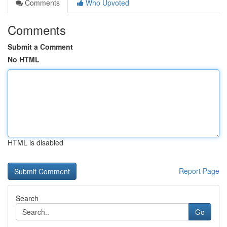
Comments
Who Upvoted
Comments
Submit a Comment
No HTML
HTML is disabled
Report Page
Search
Go