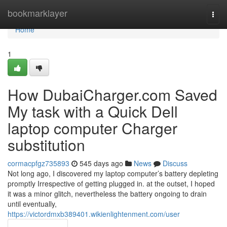
Home
bookmarklayer
Togg
navi
Home
1
How DubaiCharger.com Saved
My task with a Quick Dell
laptop computer Charger
substitution
cormacpfgz735893
545 days ago
News
Discuss
Not long ago, I discovered my laptop computer’s battery depleting
promptly Irrespective of getting plugged in. at the outset, I hoped
it was a minor glitch, nevertheless the battery ongoing to drain
until eventually,
https://victordmxb389401.wikienlightenment.com/user