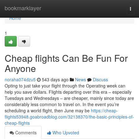
Home
bookmarklayer
Togg
navi
Home
1
Cheap flights Can Be Fun For
Anyone
noraha074dzu5
543 days ago
News
Discuss
Opting to just take your flight through the Operating week can
help you save dollars. Flights departing over this era – especially
Tuesdays and Wednesdays – are cheaper, mainly since today are
considerably less common to travel on. In the event you’re
scheduling a world flight, then June may be
https://cheap-
flights53948.goabroadblog.com/32138370/the-basic-principles-of-
cheap-flights
Comments
Who Upvoted