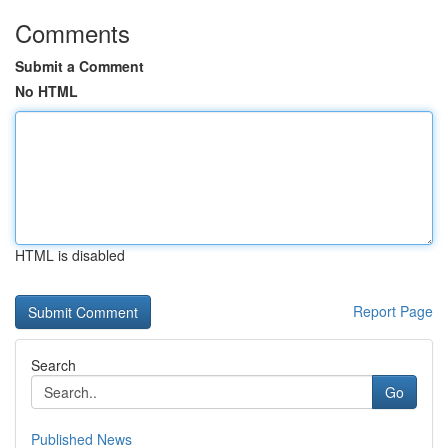
Comments
Submit a Comment
No HTML
HTML is disabled
Report Page
Search
Go
Published News