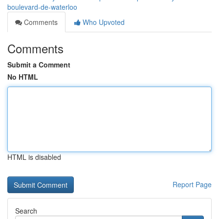
boulevard-de-waterloo
Comments
Who Upvoted
Comments
Submit a Comment
No HTML
HTML is disabled
Report Page
Search