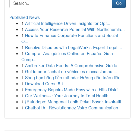
Go
Published News
1
Artificial Intelligence Driven Insights for Opt...
1
Access Your Research Potential With Northchemla...
1
How to Enhance Corporate Functions and Social
O...
1
Resolve Disputes with LegalWorkz: Expert Legal ...
1
Comprar Analgésicos Online en España: Guía
Comp...
1
Amibroker Data Feeds: A Comprehensive Guide
1
Guide pour l'achat de véhicules d'occasion au ...
1
Sòng bạc bằng tiền mã hóa: Hướng dẫn toàn diện
1
Download Curse 5.1
1
Emergency Repairs Made Easy with a Hills Distri...
1
Our Wellness : Your Journey to Total Health
1
{Ratudepo: Mengenal Lebih Dekat Sosok Inspiratif
1
Chatbot IA : Révolutionnez Votre Communication