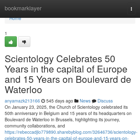
Home
bookmarklayer
Togg
navi
Home
1
Scientology Celebrates 50
Years in the capital of Europe
and 15 Years on Boulevard de
Waterloo
anyamazk213166
545 days ago
News
Discuss
On January 23, 2025, the Church of Scientology celebrated its
50th anniversary in Belgium and 15 years of its headquarters on
Boulevard de Waterloo in Brussels, highlighting its journey,
community collaborations, and
https://rebeccadjlo779890.sharebyblog.com/32646736/scientology-
celebrates-50-years-in-the-capital-of-europe-and-15-years-on-