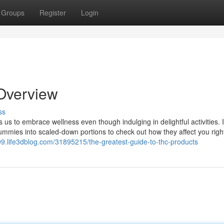
Groups
Register
Login
Overview
ss
s us to embrace wellness even though indulging in delightful activities. 
ummies into scaled-down portions to check out how they affect you righ
799.life3dblog.com/31895215/the-greatest-guide-to-thc-products