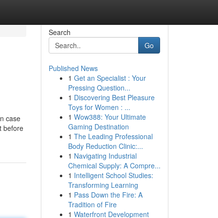
Search
Go
Published News
1
Get an Specialist : Your
Pressing Question...
1
Discovering Best Pleasure
Toys for Women : ...
1
Wow388: Your Ultimate
In case
Gaming Destination
t before
1
The Leading Professional
Body Reduction Clinic:...
1
Navigating Industrial
Chemical Supply: A Compre...
1
Intelligent School Studies:
Transforming Learning
1
Pass Down the Fire: A
Tradition of Fire
1
Waterfront Development