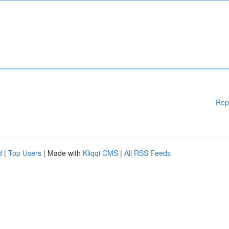
Rep
d
|
Top Users
| Made with
Kliqqi CMS
|
All RSS Feeds