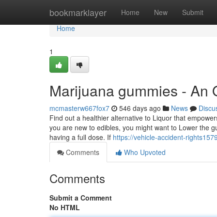
Home
bookmarklayer
Home
New
Submit
Home
1
Marijuana gummies - An 
mcmasterw667fox7
546 days ago
News
Discu
Find out a healthier alternative to Liquor that empower
you are new to edibles, you might want to Lower the g
having a full dose. If
https://vehicle-accident-rights15
Comments
Who Upvoted
Comments
Submit a Comment
No HTML