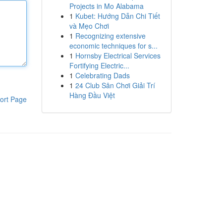
Projects in Mo Alabama
1
Kubet: Hướng Dẫn Chi Tiết
và Mẹo Chơi
1
Recognizing extensive
economic techniques for s...
1
Hornsby Electrical Services
Fortifying Electric...
1
Celebrating Dads
1
24 Club Sân Chơi Giải Trí
Hàng Đầu Việt
ort Page