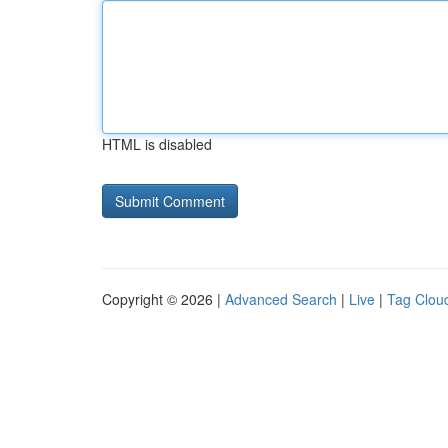
HTML is disabled
Copyright © 2026 |
Advanced Search
|
Live
|
Tag Clou