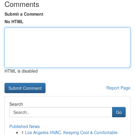
Comments
Submit a Comment
No HTML
HTML is disabled
Report Page
Search
Go
Published News
1
Los Angeles HVAC: Keeping Cool & Comfortable