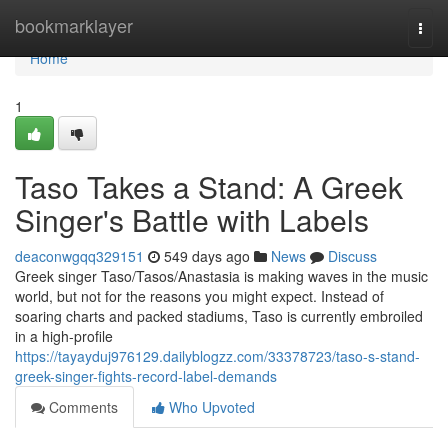
Home
bookmarklayer
Togg
navi
Home
1
Taso Takes a Stand: A Greek
Singer's Battle with Labels
deaconwgqq329151
549 days ago
News
Discuss
Greek singer Taso/Tasos/Anastasia is making waves in the music
world, but not for the reasons you might expect. Instead of
soaring charts and packed stadiums, Taso is currently embroiled
in a high-profile
https://tayayduj976129.dailyblogzz.com/33378723/taso-s-stand-
greek-singer-fights-record-label-demands
Comments
Who Upvoted