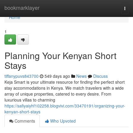
Home
bookmarklayer
Togg
navi
Home
1
Planning Your Kenyan Short
Stays
tiffanypuvs843700
549 days ago
News
Discuss
Keja Smart is your ultimate resource for finding the perfect short
stay accommodations in Kenya. We match travelers with a wide
array of unique properties, catered to every desire. From
luxurious villas to charming
https://safiyaiyhf102258.blogvivi.com/33470191/organizing-your-
kenyan-short-stays
Comments
Who Upvoted