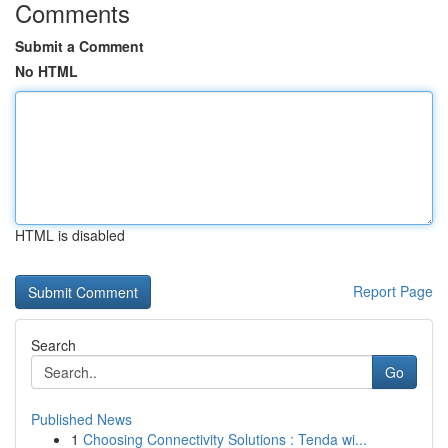
Comments
Submit a Comment
No HTML
HTML is disabled
Report Page
Search
Go
Published News
1
Choosing Connectivity Solutions : Tenda wi...