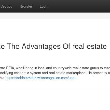
Groups
Register
Login
ze The Advantages Of real estate
tte REIA, who'll bring in local and countrywide real estate gurus to te
e-modifying economic system and real estate marketplace. He presently 
phia
https://toddh925tbi7.wikirecognition.com/user