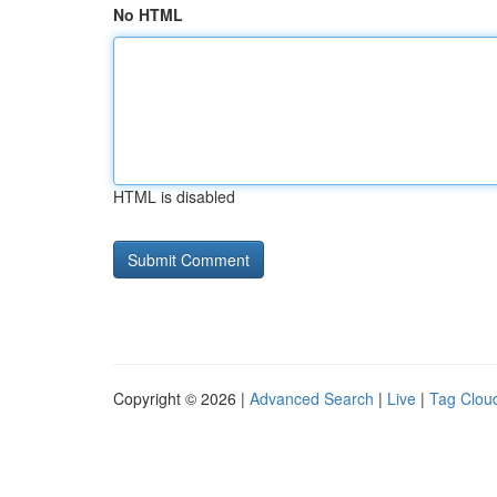
No HTML
HTML is disabled
Copyright © 2026 |
Advanced Search
|
Live
|
Tag Clou