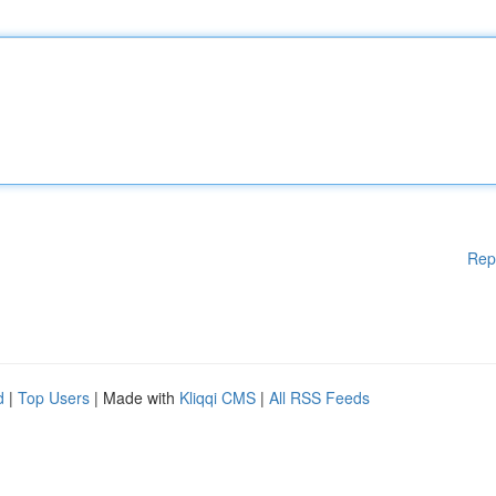
Rep
d
|
Top Users
| Made with
Kliqqi CMS
|
All RSS Feeds