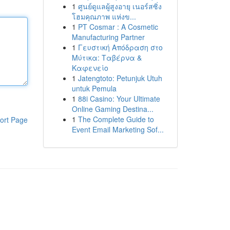
1
ศูนย์ดูแลผู้สูงอายุ เนอร์สซิ่ง
โฮมคุณภาพ แห่งข...
1
PT Cosmar : A Cosmetic
Manufacturing Partner
1
Γευστική Απόδραση στο
Μύτικα: Ταβέρνα &
Καφενείο
1
Jatengtoto: Petunjuk Utuh
untuk Pemula
1
88i Casino: Your Ultimate
Online Gaming Destina...
1
The Complete Guide to
ort Page
Event Email Marketing Sof...