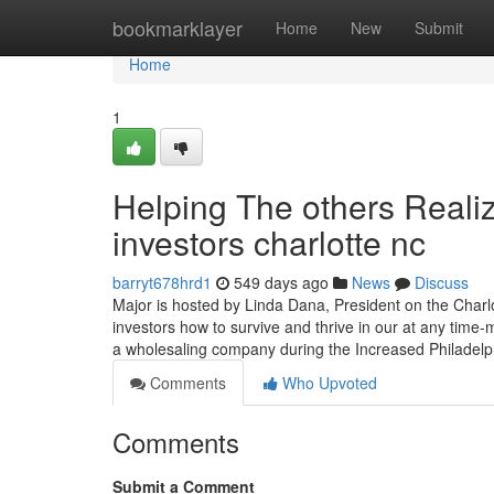
Home
bookmarklayer
Home
New
Submit
Home
1
Helping The others Reali
investors charlotte nc
barryt678hrd1
549 days ago
News
Discuss
Major is hosted by Linda Dana, President on the Charlo
investors how to survive and thrive in our at any tim
a wholesaling company during the Increased Philadel
Comments
Who Upvoted
Comments
Submit a Comment