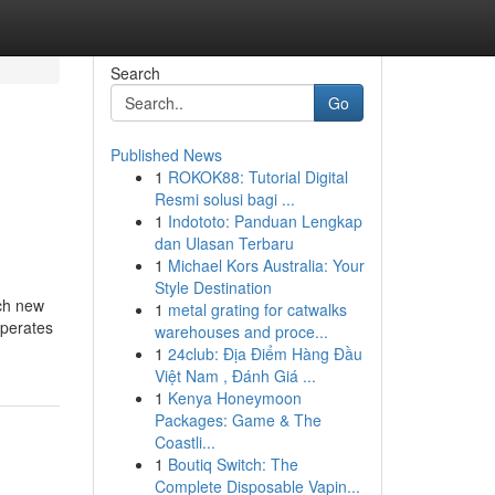
Search
Go
Published News
1
ROKOK88: Tutorial Digital
Resmi solusi bagi ...
1
Indototo: Panduan Lengkap
dan Ulasan Terbaru
1
Michael Kors Australia: Your
Style Destination
ach new
1
metal grating for catwalks
operates
warehouses and proce...
1
24club: Địa Điểm Hàng Đầu
Việt Nam , Đánh Giá ...
1
Kenya Honeymoon
Packages: Game & The
Coastli...
1
Boutiq Switch: The
Complete Disposable Vapin...