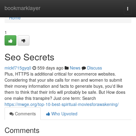
Home
bookmarklayer
Togg
navi
Home
1
Seo Secrets
mickf715gyq0
559 days ago
News
Discuss
Plus, HTTPS is additional critical for ecommerce websites.
Considering that your site calls for men and women to submit
their money information and facts to generate buys, you'd like
them to think that their info will probably be safe. But How does
one make this transpire? Just one term: Search
https://mwge.org/top-10-best-spiritual-moviesforawakening/
Comments
Who Upvoted
Comments