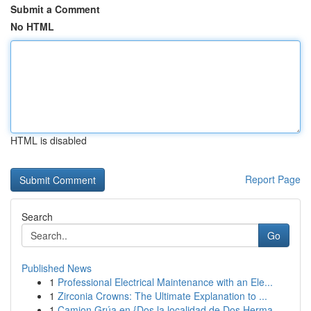
Submit a Comment
No HTML
HTML is disabled
Report Page
Search
Go
Published News
1
Professional Electrical Maintenance with an Ele...
1
Zirconia Crowns: The Ultimate Explanation to ...
1
Camion Grúa en {Dos la localidad de Dos Herma...