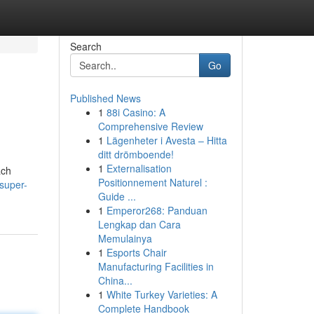
Search
Go
Published News
1
88i Casino: A
Comprehensive Review
1
Lägenheter i Avesta – Hitta
ditt drömboende!
1
Externalisation
ach
Positionnement Naturel :
super-
Guide ...
1
Emperor268: Panduan
Lengkap dan Cara
Memulainya
1
Esports Chair
Manufacturing Facilities in
China...
1
White Turkey Varieties: A
Complete Handbook