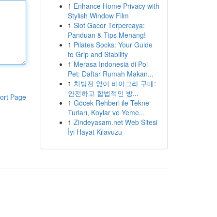
1
Enhance Home Privacy with
Stylish Window Film
1
Slot Gacor Terpercaya:
Panduan & Tips Menang!
1
Pilates Socks: Your Guide
to Grip and Stability
1
Merasa Indonesia di Poi
Pet: Daftar Rumah Makan...
1
처방전 없이 비아그라 구매:
안전하고 합법적인 방...
ort Page
1
Göcek Rehberi ile Tekne
Turları, Koylar ve Yeme...
1
Zindeyasam.net Web Sitesi
İyi Hayat Kılavuzu