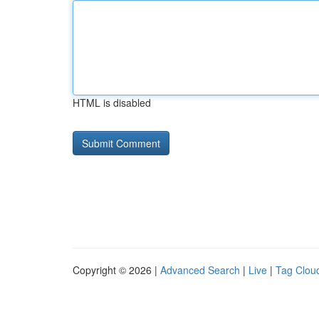
HTML is disabled
Copyright © 2026 |
Advanced Search
|
Live
|
Tag Clou