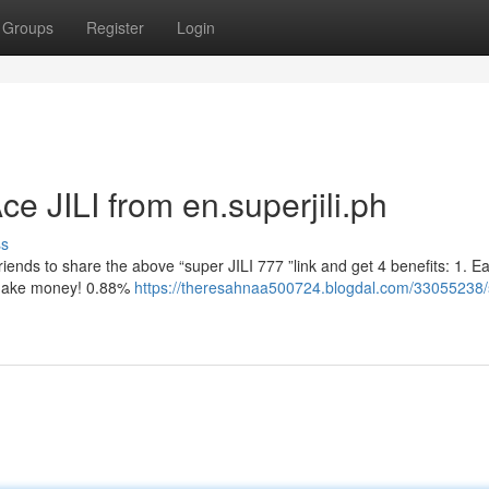
Groups
Register
Login
e JILI from en.superjili.ph
ss
friends to share the above “super JILI 777 ”link and get 4 benefits: 1. E
d make money! 0.88%
https://theresahnaa500724.blogdal.com/33055238/