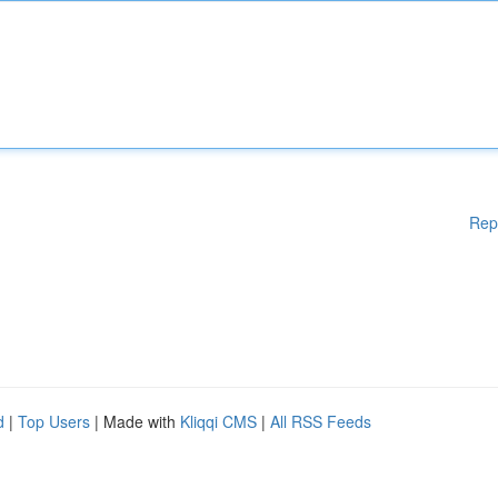
Rep
d
|
Top Users
| Made with
Kliqqi CMS
|
All RSS Feeds