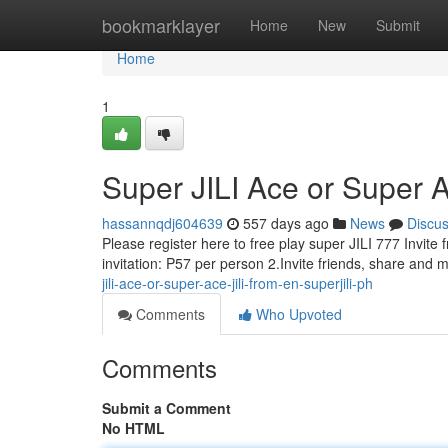
Home
bookmarklayer
Home
New
Submit
Home
1
Super JILI Ace or Super Ac
hassannqdj604639
557 days ago
News
Discu
Please register here to free play super JILI 777 Invite 
invitation: P57 per person 2.Invite friends, share an
jili-ace-or-super-ace-jili-from-en-superjili-ph
Comments
Who Upvoted
Comments
Submit a Comment
No HTML