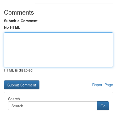
Comments
Submit a Comment
No HTML
HTML is disabled
Report Page
Search
Go