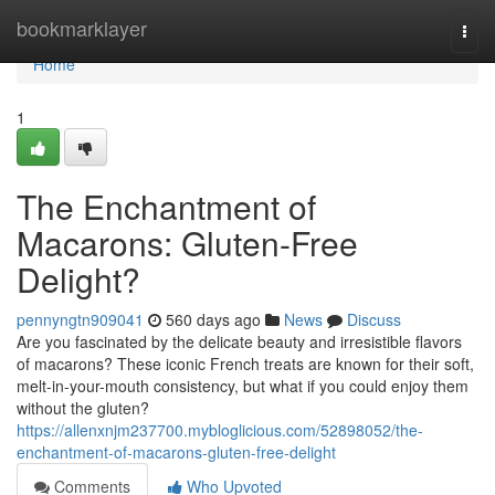
Home
bookmarklayer
Togg
navi
Home
1
The Enchantment of
Macarons: Gluten-Free
Delight?
pennyngtn909041
560 days ago
News
Discuss
Are you fascinated by the delicate beauty and irresistible flavors
of macarons? These iconic French treats are known for their soft,
melt-in-your-mouth consistency, but what if you could enjoy them
without the gluten?
https://allenxnjm237700.mybloglicious.com/52898052/the-
enchantment-of-macarons-gluten-free-delight
Comments
Who Upvoted