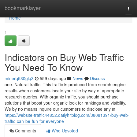
Home
bookmarklayer
Togg
navi
Home
1
Indicators on Buy Web Traffic
You Need To Know
minerq530glq3
559 days ago
News
Discuss
one. Natural traffic: This traffic is produced from search engine
results when customers locate your site by way of appropriate
research queries. With organic traffic, you should purchase
solutions that boost your organic look for rankings and visibility.
We by no means inquire our customers to disclose any in
https://website-traffic44852.dailyhitblog.com/38081391/buy-web-
traffic-can-be-fun-for-everyone
Comments
Who Upvoted