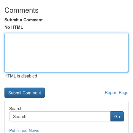
Comments
Submit a Comment
No HTML
HTML is disabled
Report Page
Search
Go
Published News