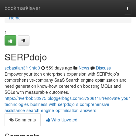
Home
bookmarklayer
Togg
navi
Home
1
SERPdojo
sebastian3f19htd9
559 days ago
News
Discuss
Empower your tech enterprise’s expansion with SERPdojo’s
comprehensive-company SaaS Search engine optimization and
need generation know-how, centered on boosting MQLs and
SQLs with measurable outcomes.
https://riverbobl32975.bloggerbags.com/37906118/renovate-your-
technologies-business-with-serpdojo-s-comprehensive-
assistance-search-engine-optimisation-answers
Comments
Who Upvoted
Comments