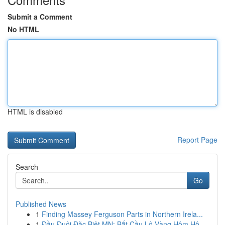
Submit a Comment
No HTML
HTML is disabled
Report Page
Search
Go
Published News
1
Finding Massey Ferguson Parts in Northern Irela...
1
Đầu Đuôi Đặc Biệt MN: Bắt Cầu Lô Vàng Hôm Hô...