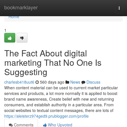
Home
bookmarklayer
Togg
navi
Home
1
The Fact About digital
marketing That No One Is
Suggesting
charlesb418uut6
560 days ago
News
Discuss
When content material can be used to current market particular
services and products, a lot more normally it is applied to boost
brand name awareness, Create belief with new and returning
consumers, and establish authority in a particular area. From
social websites to textual content messages, there are lots of
https://aleisterz974ged9.prublogger.com/profile
Comments
Who Upvoted