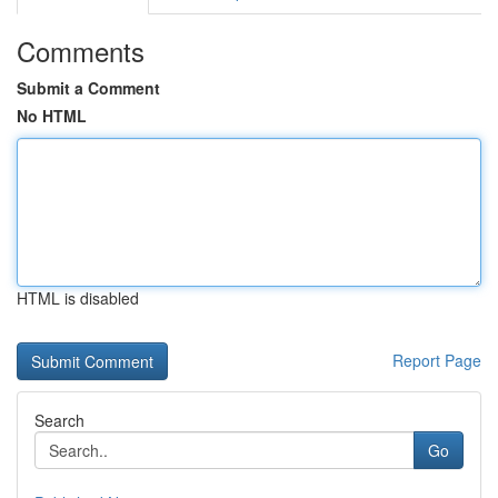
Comments
Submit a Comment
No HTML
HTML is disabled
Report Page
Search
Go