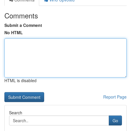
Comments
Submit a Comment
No HTML
HTML is disabled
Report Page
Search
Go