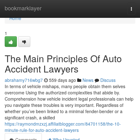
Home
bookmarklayer
Togg
navi
Home
1
The Main Principles Of Auto
Accident Lawyers
abrahamy716wbg7
559 days ago
News
Discuss
In terms of vehicle mishaps, many people obtain them selves
overcome Using the authorized complexities that abide by.
Comprehension how vehicle incident legal professionals can help
you navigate these troubles is very important. Regardless of
whether you’ve been linked to a minimal fender-bender or a
significant crash, a skilled
https://raymondmzxzj.affiliatblogger.com/84701158/the-10-
minute-rule-for-auto-accident-lawyers
Comments
Who Upvoted