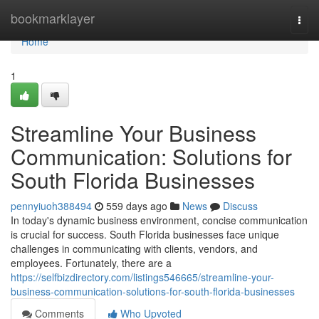
Home
bookmarklayer
Togg
navi
Home
1
Streamline Your Business
Communication: Solutions for
South Florida Businesses
pennyiuoh388494
559 days ago
News
Discuss
In today's dynamic business environment, concise communication
is crucial for success. South Florida businesses face unique
challenges in communicating with clients, vendors, and
employees. Fortunately, there are a
https://selfbizdirectory.com/listings546665/streamline-your-
business-communication-solutions-for-south-florida-businesses
Comments
Who Upvoted