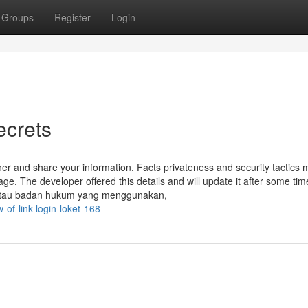
Groups
Register
Login
ecrets
r and share your information. Facts privateness and security tactics 
ge. The developer offered this details and will update it after some tim
 atau badan hukum yang menggunakan,
of-link-login-loket-168