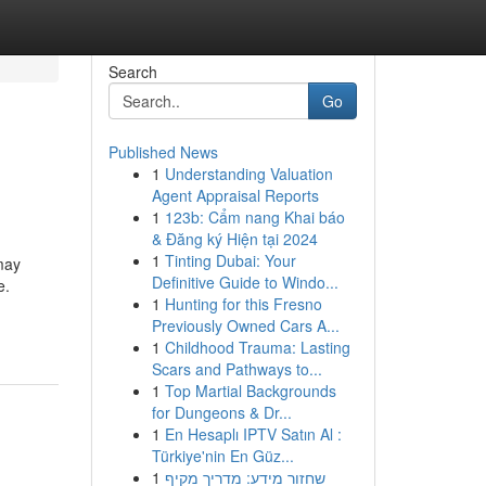
Search
Go
Published News
1
Understanding Valuation
Agent Appraisal Reports
1
123b: Cẩm nang Khai báo
& Đăng ký Hiện tại 2024
1
Tinting Dubai: Your
may
Definitive Guide to Windo...
e.
1
Hunting for this Fresno
Previously Owned Cars A...
1
Childhood Trauma: Lasting
Scars and Pathways to...
1
Top Martial Backgrounds
for Dungeons & Dr...
1
En Hesaplı IPTV Satın Al :
Türkiye'nin En Güz...
1
שחזור מידע: מדריך מקיף