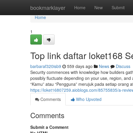
Home
bookmarklayer
Home
New
Submit
Home
1
Top link daftar loket168 S
barbaraf320isb9
559 days ago
News
Discuss
Security commences with knowledge how builders gathe
possibly fluctuate depending on your use, region, and a
“Kamu” atau “Pengguna” merujuk pada setiap orang
https://loket16807259.aioblogs.com/85755835/a-review-
Comments
Who Upvoted
Comments
Submit a Comment