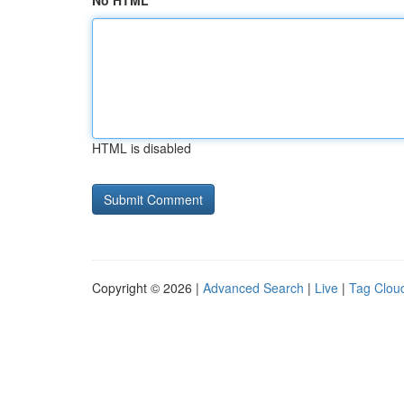
No HTML
HTML is disabled
Copyright © 2026 |
Advanced Search
|
Live
|
Tag Clou