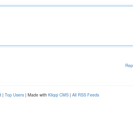
Rep
d
|
Top Users
| Made with
Kliqqi CMS
|
All RSS Feeds