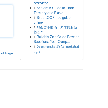
למתחילים
1
Koalas: A Guide to Their
Territory and Existe...
1
Snus LOOP : Le guide
ultime
1
加密货币赌场：未来博彩新
趋势？
1
Reliable Zinc Oxide Powder
Suppliers: Your Comp...
1
சென்னையில் சிறந்த பணியிடம்
எது?
ort Page