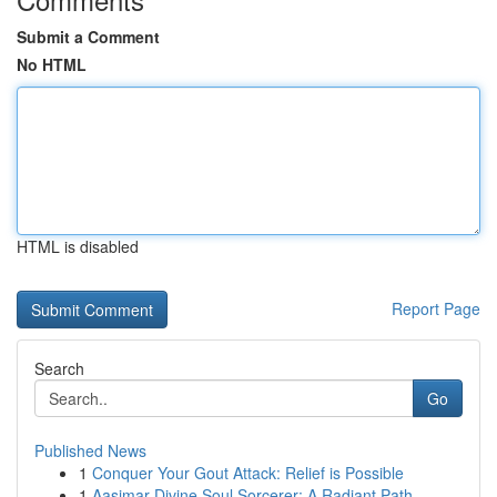
Submit a Comment
No HTML
HTML is disabled
Report Page
Search
Go
Published News
1
Conquer Your Gout Attack: Relief is Possible
1
Aasimar Divine Soul Sorcerer: A Radiant Path