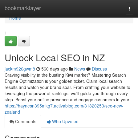
Home
bookmarklayer
Togg
navi
Home
1
Unlock Local SEO in NZ
jackm926gwm8
560 days ago
News
Discuss
Craving visibility in the bustling Kiwi market? Mastering Search
Engine Optimization is your golden ticket. Claim local search
results and watch your brand soar. From crafting your website to
leveraging the power of rankings, we'll guide you through every
step. Boost your online presence and engage customers in your
https://haynesn395mkg7.activablog.com/31820253/seo-new-
zealand
Comments
Who Upvoted
Comments