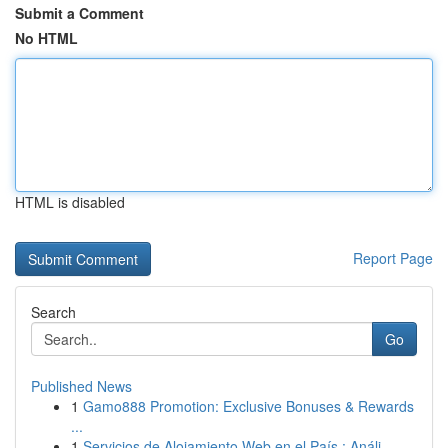
Submit a Comment
No HTML
HTML is disabled
Report Page
Search
Go
Published News
1
Gamo888 Promotion: Exclusive Bonuses & Rewards
...
1
Servicios de Alojamiento Web en el País : Análi...