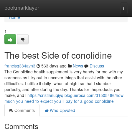
Home
bookmarklayer
Togg
navi
Home
1
The best Side of conolidine
francisg384avn3
563 days ago
News
Discuss
The Conolidine health supplement is very handy for me with my
soreness as I try out to uncover things that assist with the other
difficulties. I utilize it daily- when at night so that I slumber
perfectly, and after during the day. Thanks for theproducts you
make, and i
https://cristianuqiyq.bloguerosa.com/31505486/how-
much-you-need-to-expect-you-ll-pay-for-a-good-conolidine
Comments
Who Upvoted
Comments