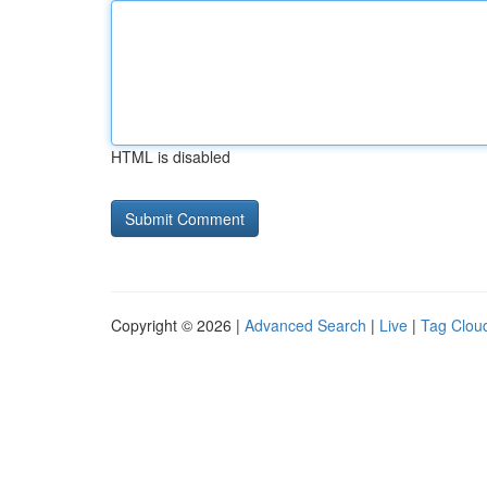
HTML is disabled
Copyright © 2026 |
Advanced Search
|
Live
|
Tag Clou