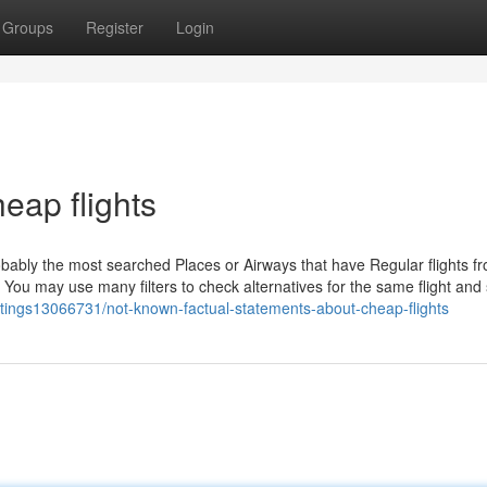
Groups
Register
Login
eap flights
obably the most searched Places or Airways that have Regular flights f
 You may use many filters to check alternatives for the same flight and
listings13066731/not-known-factual-statements-about-cheap-flights