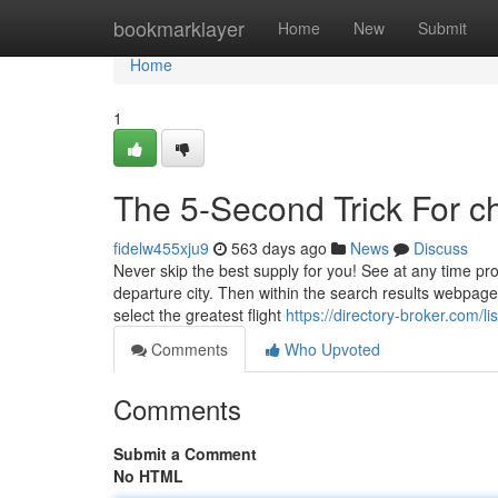
Home
bookmarklayer
Home
New
Submit
Home
1
The 5-Second Trick For ch
fidelw455xju9
563 days ago
News
Discuss
Never skip the best supply for you! See at any time pr
departure city. Then within the search results webpage
select the greatest flight
https://directory-broker.com/
Comments
Who Upvoted
Comments
Submit a Comment
No HTML