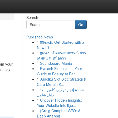
Search
Go
Published News
1
99exch: Get Started with a
New ID
1
gt345: เปิดประสบการณ์ การ
เดิมพัน ที่เหนือกว่า
1
Soundboard Mania
rom your
1
Eyelash Extensions: Your
 simply
Guide to Beauty at Par...
1
Judolku Slot Slot: Strategi &
Cara Meraih K...
1
شهادة إنجاز تركيب كاميرات :
دليل شامل
1
Uncover Hidden Insights:
Your Website Intellige...
1
{Craig Campbell SEO: A
Deep Analysis