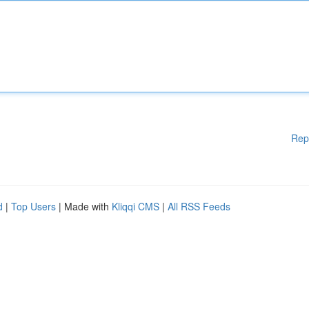
Rep
d
|
Top Users
| Made with
Kliqqi CMS
|
All RSS Feeds