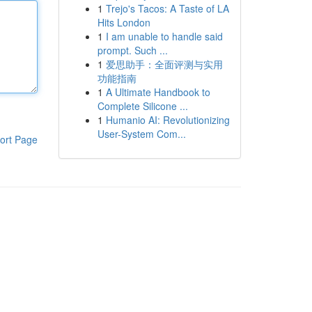
1
Trejo's Tacos: A Taste of LA
Hits London
1
I am unable to handle said
prompt. Such ...
1
爱思助手：全面评测与实用
功能指南
1
A Ultimate Handbook to
Complete Silicone ...
1
Humanio AI: Revolutionizing
User-System Com...
ort Page