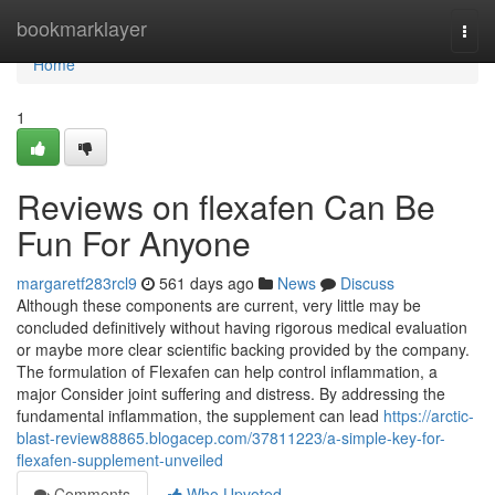
Home
bookmarklayer
Togg
navi
Home
1
Reviews on flexafen Can Be
Fun For Anyone
margaretf283rcl9
561 days ago
News
Discuss
Although these components are current, very little may be
concluded definitively without having rigorous medical evaluation
or maybe more clear scientific backing provided by the company.
The formulation of Flexafen can help control inflammation, a
major Consider joint suffering and distress. By addressing the
fundamental inflammation, the supplement can lead
https://arctic-
blast-review88865.blogacep.com/37811223/a-simple-key-for-
flexafen-supplement-unveiled
Comments
Who Upvoted