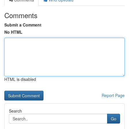
Comments
Submit a Comment
No HTML
HTML is disabled
Report Page
Search
Go