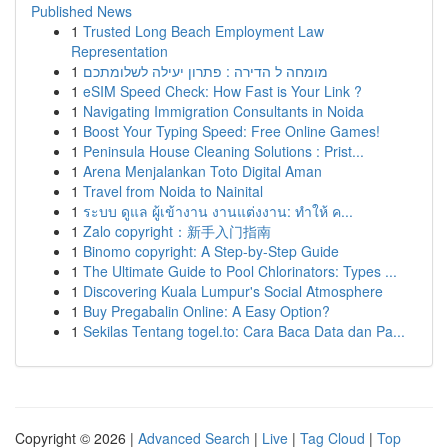
Published News
1
Trusted Long Beach Employment Law
Representation
1
מומחה ל הדירה : פתרון יעילה לשלומתכם
1
eSIM Speed Check: How Fast is Your Link ?
1
Navigating Immigration Consultants in Noida
1
Boost Your Typing Speed: Free Online Games!
1
Peninsula House Cleaning Solutions : Prist...
1
Arena Menjalankan Toto Digital Aman
1
Travel from Noida to Nainital
1
ระบบ ดูแล ผู้เข้างาน งานแต่งงาน: ทำให้ ค...
1
Zalo copyright：新手入门指南
1
Binomo copyright: A Step-by-Step Guide
1
The Ultimate Guide to Pool Chlorinators: Types ...
1
Discovering Kuala Lumpur's Social Atmosphere
1
Buy Pregabalin Online: A Easy Option?
1
Sekilas Tentang togel.to: Cara Baca Data dan Pa...
Copyright © 2026 |
Advanced Search
|
Live
|
Tag Cloud
|
Top