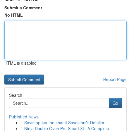
Submit a Comment
No HTML
HTML is disabled
Report Page
Search
Go
Published News
1
Savshop-kontoen samt Savastan0: Detaljer ...
1
Ninja Double Oven Pro Smart XL: A Complete