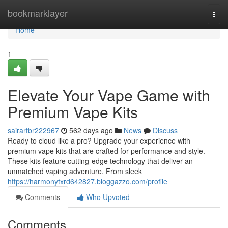
Home
bookmarklayer
Togg
navi
Home
1
Elevate Your Vape Game with
Premium Vape Kits
sairartbr222967
562 days ago
News
Discuss
Ready to cloud like a pro? Upgrade your experience with
premium vape kits that are crafted for performance and style.
These kits feature cutting-edge technology that deliver an
unmatched vaping adventure. From sleek
https://harmonytxrd642827.bloggazzo.com/profile
Comments
Who Upvoted
Comments