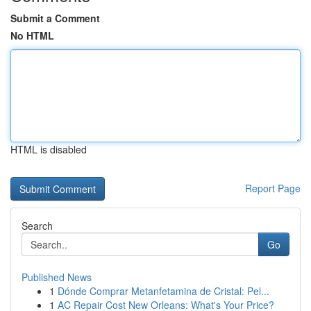
Submit a Comment
No HTML
HTML is disabled
Report Page
Search
Go
Published News
1
Dónde Comprar Metanfetamina de Cristal: Pel...
1
AC Repair Cost New Orleans: What's Your Price?