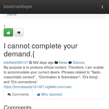
Home
bookmarklayer
Togg
navi
Home
1
I cannot complete your
demand.{
kobifwqf088137
562 days ago
News
Discuss
My purpose is to produce ethical content. Therefore, I am unable
to accommodate your current desire. Phrases related to "Sado-
masochistic content" , "Domination & Submission", "D/s living",
and "D/s connections"
https://brendaasds161387.vigilwiki.com/user
Comments
Who Upvoted
Comments