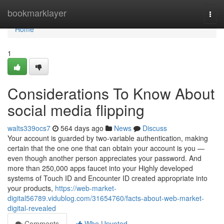
Home
bookmarklayer
Togg
navi
Home
1
Considerations To Know About
social media flipping
walts339ocs7
564 days ago
News
Discuss
Your account is guarded by two‑variable authentication, making
certain that the one one that can obtain your account is you —
even though another person appreciates your password. And
more than 250,000 apps faucet into your Highly developed
systems of Touch ID and Encounter ID created appropriate into
your products,
https://web-market-
digital56789.vidublog.com/31654760/facts-about-web-market-
digital-revealed
Comments
Who Upvoted