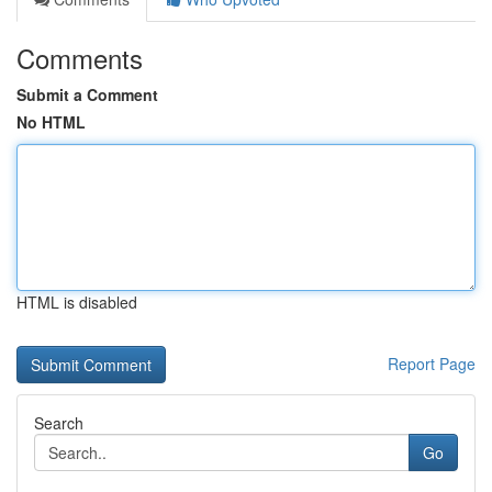
Comments
Submit a Comment
No HTML
HTML is disabled
Report Page
Search
Go