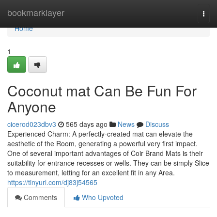
Home
bookmarklayer
Togg
navi
Home
1
Coconut mat Can Be Fun For
Anyone
cicerod023dbv3
565 days ago
News
Discuss
Experienced Charm: A perfectly-created mat can elevate the
aesthetic of the Room, generating a powerful very first impact.
One of several important advantages of Coir Brand Mats is their
suitability for entrance recesses or wells. They can be simply Slice
to measurement, letting for an excellent fit in any Area.
https://tinyurl.com/dj83j54565
Comments
Who Upvoted