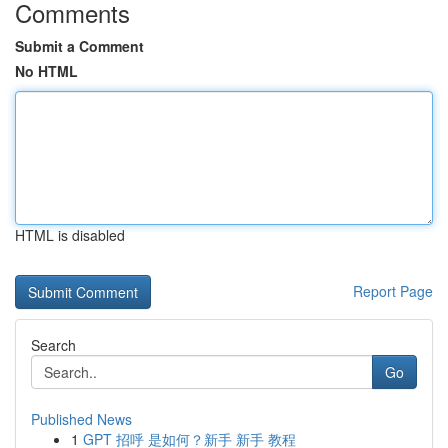
Comments
Submit a Comment
No HTML
HTML is disabled
Report Page
Search
Go
Published News
1
GPT 招呼 是如何？新手 新手 教程