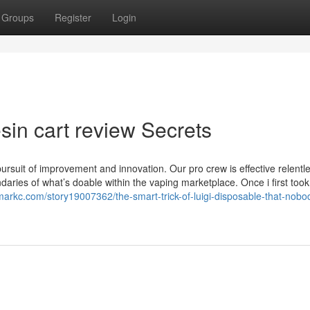
Groups
Register
Login
esin cart review Secrets
rsuit of improvement and innovation. Our pro crew is effective relentle
daries of what’s doable within the vaping marketplace. Once i first took
markc.com/story19007362/the-smart-trick-of-luigi-disposable-that-nobod