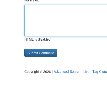
No HTML
HTML is disabled
Copyright © 2026 |
Advanced Search
|
Live
|
Tag Clou