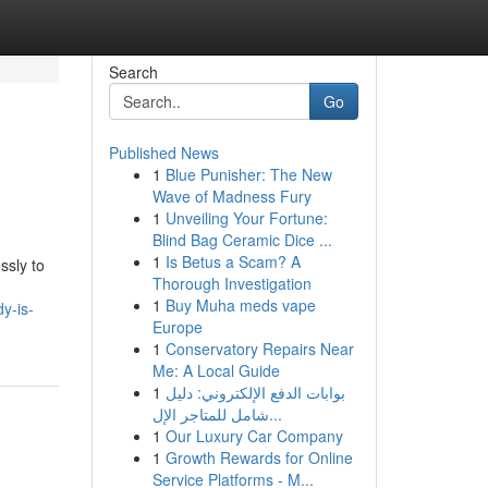
Search
Go
Published News
1
Blue Punisher: The New
Wave of Madness Fury
1
Unveiling Your Fortune:
Blind Bag Ceramic Dice ...
1
Is Betus a Scam? A
ssly to
Thorough Investigation
1
Buy Muha meds vape
y-is-
Europe
1
Conservatory Repairs Near
Me: A Local Guide
1
بوابات الدفع الإلكتروني: دليل
شامل للمتاجر الإل...
1
Our Luxury Car Company
1
Growth Rewards for Online
Service Platforms - M...