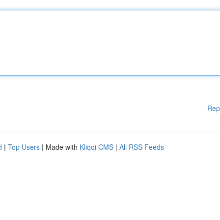
Rep
d
|
Top Users
| Made with
Kliqqi CMS
|
All RSS Feeds