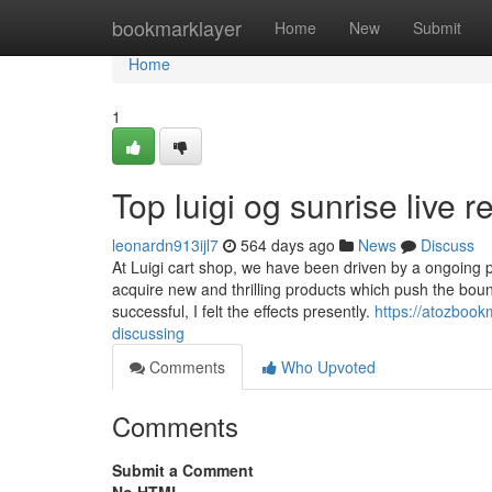
Home
bookmarklayer
Home
New
Submit
Home
1
Top luigi og sunrise live r
leonardn913ijl7
564 days ago
News
Discuss
At Luigi cart shop, we have been driven by a ongoing pu
acquire new and thrilling products which push the boun
successful, I felt the effects presently.
https://atozbook
discussing
Comments
Who Upvoted
Comments
Submit a Comment