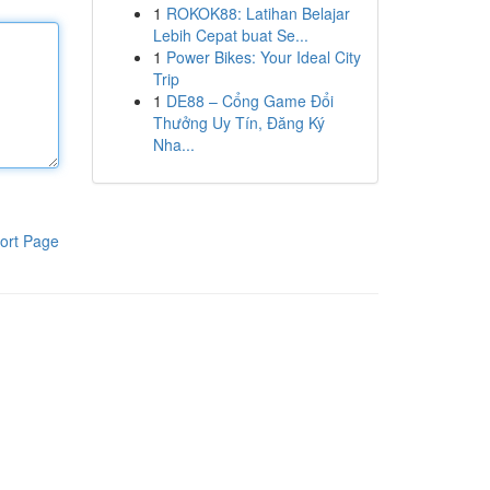
1
ROKOK88: Latihan Belajar
Lebih Cepat buat Se...
1
Power Bikes: Your Ideal City
Trip
1
DE88 – Cổng Game Đổi
Thưởng Uy Tín, Đăng Ký
Nha...
ort Page