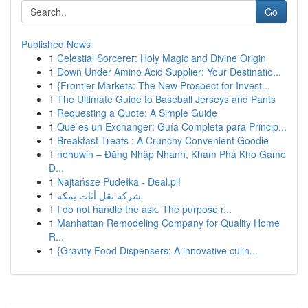
Go
Published News
1
Celestial Sorcerer: Holy Magic and Divine Origin
1
Down Under Amino Acid Supplier: Your Destinatio...
1
{Frontier Markets: The New Prospect for Invest...
1
The Ultimate Guide to Baseball Jerseys and Pants
1
Requesting a Quote: A Simple Guide
1
Qué es un Exchanger: Guía Completa para Princip...
1
Breakfast Treats : A Crunchy Convenient Goodie
1
nohuwin – Đăng Nhập Nhanh, Khám Phá Kho Game
Đ...
1
Najtańsze Pudełka - Deal.pl!
1
شركة نقل أثاث بمكة
1
I do not handle the ask. The purpose r...
1
Manhattan Remodeling Company for Quality Home
R...
1
{Gravity Food Dispensers: A innovative culin...