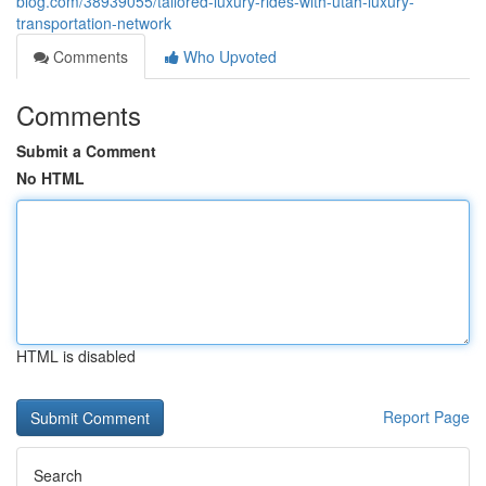
blog.com/38939055/tailored-luxury-rides-with-utah-luxury-
transportation-network
Comments
Who Upvoted
Comments
Submit a Comment
No HTML
HTML is disabled
Report Page
Search