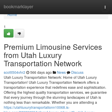
Home
bookmarklayer
Togg
navi
Home
1
Premium Limousine Services
from Utah Luxury
Transportation Network
scottt504vhr2
566 days ago
News
Discuss
Utah Luxury Transportation Network: Home of Utah Luxury
Transportation! Utah Luxury Transportation Network offers a
transportation experience that redefines ease and sophistication.
Offering the highest quality transportation services, we guarantee
that every journey through the stunning landscapes of Utah is
nothing less than remarkable. Whether you are attending a
https://utahluxurytransportationn10068.is-