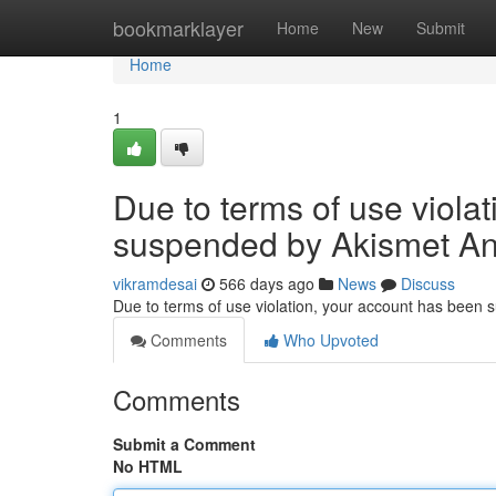
Home
bookmarklayer
Home
New
Submit
Home
1
Due to terms of use viola
suspended by Akismet An
vikramdesai
566 days ago
News
Discuss
Due to terms of use violation, your account has been
Comments
Who Upvoted
Comments
Submit a Comment
No HTML