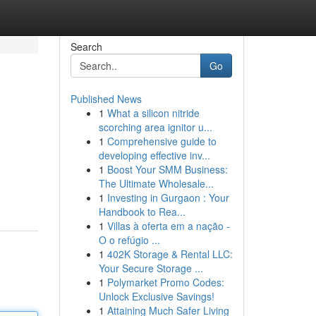
Search
Go
Published News
1
What a silicon nitride
scorching area ignitor u...
1
Comprehensive guide to
developing effective inv...
1
Boost Your SMM Business:
The Ultimate Wholesale...
1
Investing in Gurgaon : Your
Handbook to Rea...
1
Villas à oferta em a nação -
O o refúgio ...
1
402K Storage & Rental LLC:
Your Secure Storage ...
1
Polymarket Promo Codes:
Unlock Exclusive Savings!
1
Attaining Much Safer Living