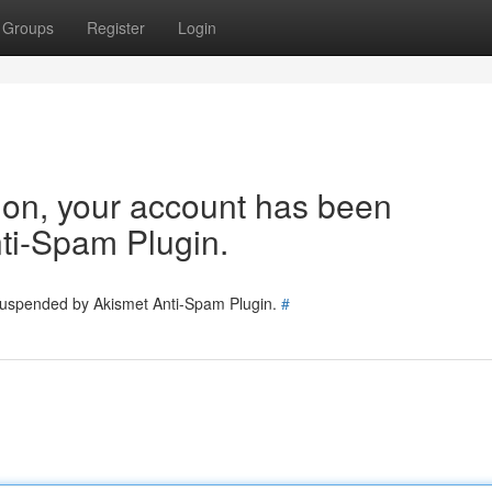
Groups
Register
Login
tion, your account has been
ti-Spam Plugin.
 suspended by Akismet Anti-Spam Plugin.
#