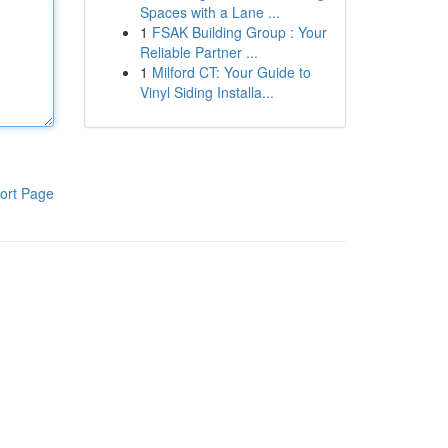
Spaces with a Lane ...
1
FSAK Building Group : Your
Reliable Partner ...
1
Milford CT: Your Guide to
Vinyl Siding Installa...
ort Page