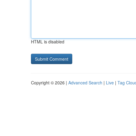
HTML is disabled
Copyright © 2026 |
Advanced Search
|
Live
|
Tag Clou