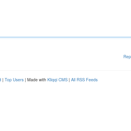
Rep
d
|
Top Users
| Made with
Kliqqi CMS
|
All RSS Feeds