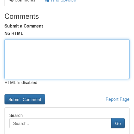
Comments
Submit a Comment
No HTML
HTML is disabled
Report Page
Search
Go