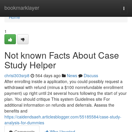
Home
bookmarklayer
Togg
navi
Home
1
Not known Facts About Case
Study Helper
chrisi303srp8
564 days ago
News
Discuss
After enrolling inside a application, you could possibly request a
withdrawal with refund (minus a $100 nonrefundable enrollment
payment) up right until 24 several hours following the start of your
plan. You should critique This system Guidelines site For
additional information on refunds and deferrals. Assess the
benefits and
https://caidendsaeh.articlesblogger.com/55185584/case-study-
analysis-for-dummies
Comments
Who Upvoted