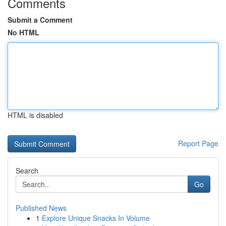
Comments
Submit a Comment
No HTML
HTML is disabled
Report Page
Search
Go
Published News
1
Explore Unique Snacks In Volume