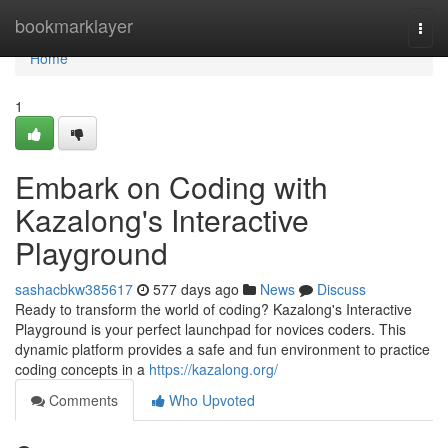
Home
bookmarklayer
Togg
navi
Home
1
Embark on Coding with
Kazalong's Interactive
Playground
sashacbkw385617
577 days ago
News
Discuss
Ready to transform the world of coding? Kazalong's Interactive
Playground is your perfect launchpad for novices coders. This
dynamic platform provides a safe and fun environment to practice
coding concepts in a
https://kazalong.org/
Comments
Who Upvoted