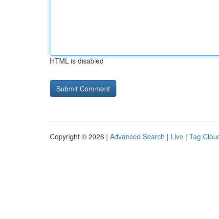
HTML is disabled
Copyright © 2026 |
Advanced Search
|
Live
|
Tag Clou