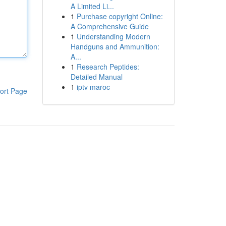
A Limited Li...
1
Purchase copyright Online:
A Comprehensive Guide
1
Understanding Modern
Handguns and Ammunition:
A...
1
Research Peptides:
Detailed Manual
1
iptv maroc
ort Page