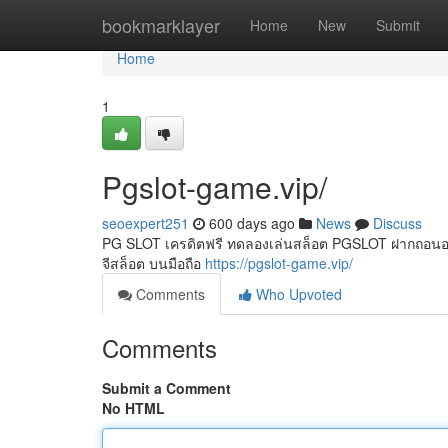
Home
bookmarklayer
Home
New
Submit
Home
1
Pgslot-game.vip/
seoexpert251
600 days ago
News
Discuss
PG SLOT เครดิตฟรี ทดลองเล่นสล็อต PGSLOT ฝากถอนออโ
จีสล็อต บนมือถือ
https://pgslot-game.vip/
Comments
Who Upvoted
Comments
Submit a Comment
No HTML