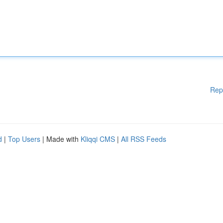
Rep
d
|
Top Users
| Made with
Kliqqi CMS
|
All RSS Feeds