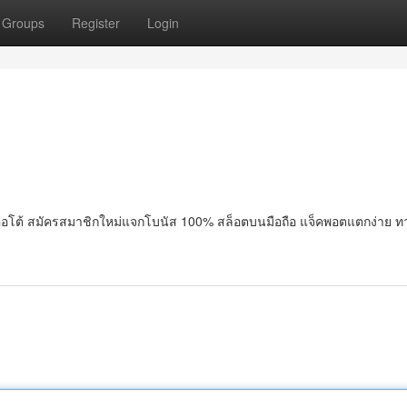
Groups
Register
Login
ต้ สมัครสมาชิกใหม่แจกโบนัส 100% สล็อตบนมือถือ แจ็คพอตแตกง่าย ทาง