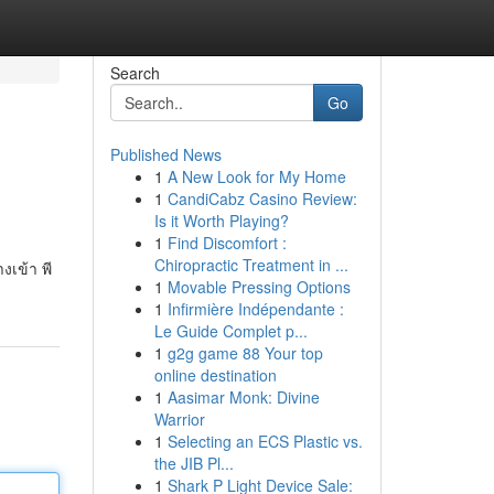
Search
Go
Published News
1
A New Look for My Home
1
CandiCabz Casino Review:
Is it Worth Playing?
1
Find Discomfort :
Chiropractic Treatment in ...
เข้า พี
1
Movable Pressing Options
1
Infirmière Indépendante :
Le Guide Complet p...
1
g2g game 88 Your top
online destination
1
Aasimar Monk: Divine
Warrior
1
Selecting an ECS Plastic vs.
the JIB Pl...
1
Shark P Light Device Sale: