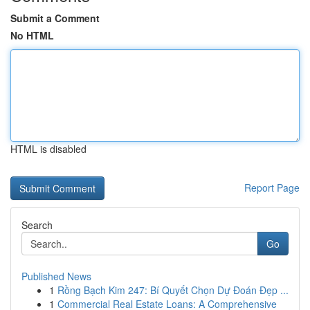
Submit a Comment
No HTML
HTML is disabled
Report Page
Search
Go
Published News
1
Rồng Bạch Kim 247: Bí Quyết Chọn Dự Đoán Đẹp ...
1
Commercial Real Estate Loans: A Comprehensive