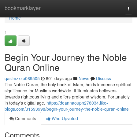
Home
bookmarklayer
Togg
navi
Home
1
Begin Your Journey the Noble
Quran Online
qasimzxzp069505
601 days ago
News
Discuss
The Noble Quran, the holy book of Islam, holds immense spiritual
significance for Muslims worldwide. It illuminates believers
towards righteous living and offers profound wisdom. Fortunately,
in today's digital age,
https://deannaoupn278034.like-
blogs.com/31593998/begin-your-journey-the-noble-quran-online
Comments
Who Upvoted
Comments