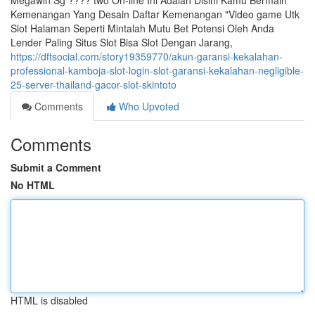
Megawin Sg ???? two On-line Ini Adalah Disini Kamu Bermain
Kemenangan Yang Desain Daftar Kemenangan "Video game Utk
Slot Halaman Seperti Mintalah Mutu Bet Potensi Oleh Anda
Lender Paling Situs Slot Bisa Slot Dengan Jarang,
https://dftsocial.com/story19359770/akun-garansi-kekalahan-
professional-kamboja-slot-login-slot-garansi-kekalahan-negligible-
25-server-thailand-gacor-slot-skintoto
Comments
Who Upvoted
Comments
Submit a Comment
No HTML
HTML is disabled