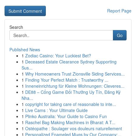
Report Page
Search
Go
Published News
1
Zodiac Casino: Your Luckiest Bet?
1
Deceased Estate Clearance Sydney Supporting
Sus...
1
Why Homeowners Trust Zionsville Siding Services...
1
Finding Your Perfect Match : Trustworthy ...
1
Inneneinrichtung für Kleine Wohnungen: Cleveres...
1
DE88 – Cổng Game Đổi Thưởng Uy Tín, Đăng Ký
Nha...
1
copyright for taking care of reasonable to inte...
1
Live Cams : Your Ultimate Guide
1
Plinko Australia: Your Guide to Casino Fun
1
Raschel Bag Making Machines in Bharat: A T...
1
Ostéopathe : Soulager vos douleurs naturellement
1
Personalized Enameled Mugs by Our Company:...