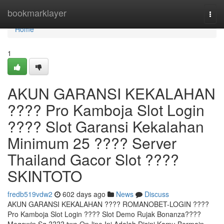
Home
bookmarklayer
Togg
navi
Home
1
AKUN GARANSI KEKALAHAN
???? Pro Kamboja Slot Login
???? Slot Garansi Kekalahan
Minimum 25 ???? Server
Thailand Gacor Slot ????
SKINTOTO
fredb519vdw2
602 days ago
News
Discuss
AKUN GARANSI KEKALAHAN ???? ROMANOBET-LOGIN ????
Pro Kamboja Slot Login ???? Slot Demo Rujak Bonanza????