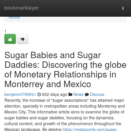
Home
bookmarklayer
Togg
navi
Home
1
Sugar Babies and Sugar
Daddies: Discovering the globe
of Monetary Relationships in
Monterrey and Mexico
benjaminl789irb1
602 days ago
News
Discuss
Recently, the increase of "sugar associations" has attained major
attention, specially in metropolitan areas including Monterrey and
Mexico City. This informative article aims to examine the globe of
sugar babies and sugar daddies, focusing on the dynamics,
cultural context, and growth of the phenomenon throughout the
Mexican landscape. By delving
https://regioscorts.com/sugar-