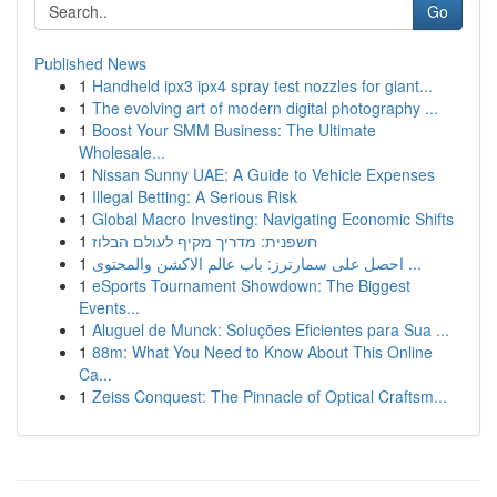
Go
Published News
1
Handheld ipx3 ipx4 spray test nozzles for giant...
1
The evolving art of modern digital photography ...
1
Boost Your SMM Business: The Ultimate
Wholesale...
1
Nissan Sunny UAE: A Guide to Vehicle Expenses
1
Illegal Betting: A Serious Risk
1
Global Macro Investing: Navigating Economic Shifts
1
חשפנית: מדריך מקיף לעולם הבלוז
1
احصل على سمارترز: باب عالم الاكشن والمحتوى ...
1
eSports Tournament Showdown: The Biggest
Events...
1
Aluguel de Munck: Soluções Eficientes para Sua ...
1
88m: What You Need to Know About This Online
Ca...
1
Zeiss Conquest: The Pinnacle of Optical Craftsm...