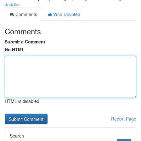
daddies
Comments
Who Upvoted
Comments
Submit a Comment
No HTML
HTML is disabled
Report Page
Search