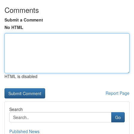
Comments
Submit a Comment
No HTML
HTML is disabled
Report Page
Search
Go
Published News