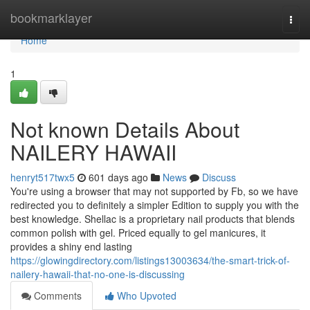
Home
bookmarklayer
Togg
navi
Home
1
Not known Details About
NAILERY HAWAII
henryt517twx5
601 days ago
News
Discuss
You're using a browser that may not supported by Fb, so we have
redirected you to definitely a simpler Edition to supply you with the
best knowledge. Shellac is a proprietary nail products that blends
common polish with gel. Priced equally to gel manicures, it
provides a shiny end lasting
https://glowingdirectory.com/listings13003634/the-smart-trick-of-
nailery-hawaii-that-no-one-is-discussing
Comments
Who Upvoted