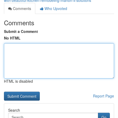
with-beautiful-kitchen-remodeling-marion-il-solutions
Comments
Who Upvoted
Comments
Submit a Comment
No HTML
HTML is disabled
Report Page
Search
Go