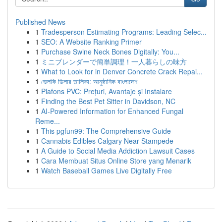
Published News
1
Tradesperson Estimating Programs: Leading Selec...
1
SEO: A Website Ranking Primer
1
Purchase Swine Neck Bones Digitally: You...
1
ミニブレンダーで簡単調理！一人暮らしの味方
1
What to Look for in Denver Concrete Crack Repai...
1
ভেলকি ডিলার তালিকা: আনুষ্ঠানিক বাংলাদেশ
1
Plafons PVC: Prețuri, Avantaje și Instalare
1
Finding the Best Pet Sitter in Davidson, NC
1
AI-Powered Information for Enhanced Fungal
Reme...
1
This pgfun99: The Comprehensive Guide
1
Cannabis Edibles Calgary Near Stampede
1
A Guide to Social Media Addiction Lawsuit Cases
1
Cara Membuat Situs Online Store yang Menarik
1
Watch Baseball Games Live Digitally Free