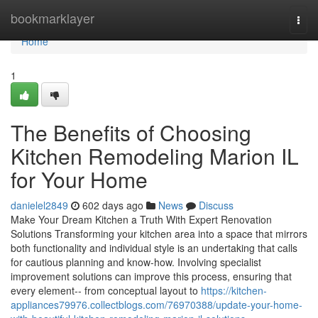
Home
bookmarklayer
Togg
navi
Home
1
The Benefits of Choosing
Kitchen Remodeling Marion IL
for Your Home
danielel2849
602 days ago
News
Discuss
Make Your Dream Kitchen a Truth With Expert Renovation
Solutions Transforming your kitchen area into a space that mirrors
both functionality and individual style is an undertaking that calls
for cautious planning and know-how. Involving specialist
improvement solutions can improve this process, ensuring that
every element-- from conceptual layout to
https://kitchen-
appliances79976.collectblogs.com/76970388/update-your-home-